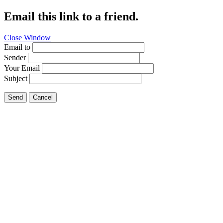
Email this link to a friend.
Close Window
Email to
Sender
Your Email
Subject
Send
Cancel